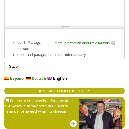
No HTML tags
More information about text formats
allowed.
Lines and paragraphs break automatically.
Español
Deutsch
English
ARTISAN FOOD PRODUCTS
El Queso Medianias is a food product
well-known throughout the Canary
Islands for award winning cheese.