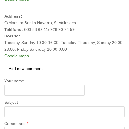
Address:
C/Maestro Benito Navarro, 9, Valleseco
Teléfono:
603 83 62 11/ 928 90 74 59
Horario:
Tuesday-Sunday 10:30-16:00; Tuesday-Thursday, Sunday 20:00-
23:00; Friday,Saturday 20:00-0:00
Google maps
Add new comment
Your name
Subject
Comentario
*