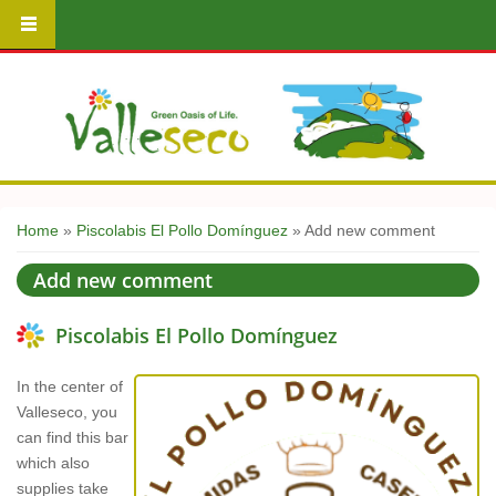
You are here
Home
»
Piscolabis El Pollo Domínguez
» Add new comment
Add new comment
Piscolabis El Pollo Domínguez
In the center of
Valleseco, you
can find this bar
which also
supplies take