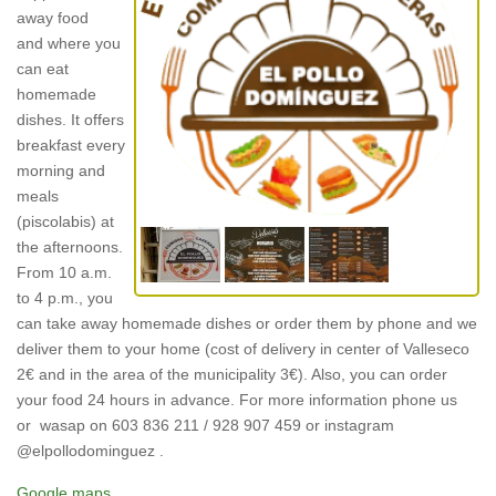
away food
and where you
can eat
homemade
dishes. It offers
breakfast every
morning and
meals
(piscolabis) at
the afternoons.
From 10 a.m.
to 4 p.m., you
can take away homemade dishes or order them by phone and we
deliver them to your home (cost of delivery in center of Valleseco
2€ and in the area of the municipality 3€). Also, you can order
your food 24 hours in advance. For more information phone us
or wasap on 603 836 211 / 928 907 459 or instagram
@elpollodominguez .
Google maps