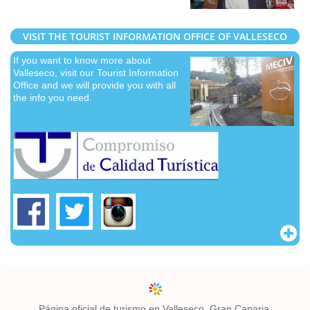
VISIT THE TOURIST INFORMATION OFFICE OF VALLESECO
If you want to know more about
Valleseco, visit our Tourist Information
Office and we will provide you with all
the info you need.
Página oficial de turismo en Valleseco, Gran Canaria.