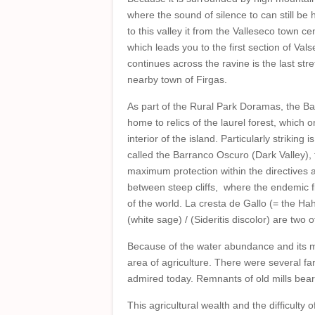
where the sound of silence to can still b
to this valley it from the Valleseco town c
which leads you to the first section of Va
continues across the ravine is the last stre
nearby town of Firgas.
As part of the Rural Park Doramas, the Ba
home to relics of the laurel forest, which 
interior of the island. Particularly striking i
called the Barranco Oscuro (Dark Valley), t
maximum protection within the directives a
between steep cliffs, where the endemic fl
of the world. La cresta de Gallo (= the Ha
(white sage) / (Sideritis discolor) are two
Because of the water abundance and its mos
area of agriculture. There were several far
admired today. Remnants of old mills bear w
This agricultural wealth and the difficult