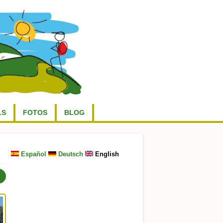
LS
FOTOS
BLOG
Español
Deutsch
English