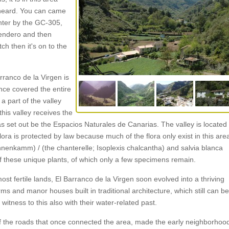
e heard. You can came
enter by the GC-305,
lsendero and then
tch then it's on to the
rranco de la Virgen is
once covered the entire
s a part of the valley
his valley receives the
s set out be the Espacios Naturales de Canarias. The valley is located
ora is protected by law because much of the flora only exist in this are
hnenkamm) / (the chanterelle; Isoplexis chalcantha) and salvia blanca
 of these unique plants, of which only a few specimens remain.
t fertile lands, El Barranco de la Virgen soon evolved into a thriving
ms and manor houses built in traditional architecture, which still can be
itness to this also with their water-related past.
y of the roads that once connected the area, made the early neighborhoo