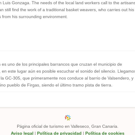
n Luis Gonzaga. The needs of the local land workers call to the artisan
an still find the work of a traditional basket weavers, who carries out his
ls from his surrounding environment.
n es uno de los principales barrancos que cruzan el municipio de
en este lugar aún es posible escuchar el sonido del silencio. Llegamo
or la GC-305, que primeramente nos conduce al barrio de Valsendero, y
ino pueblo de Firgas, siendo el último tramo pista de tierra.
Página oficial de turismo en Valleseco, Gran Canaria.
Aviso legal
|
Política de privacidad
|
Política de cookies