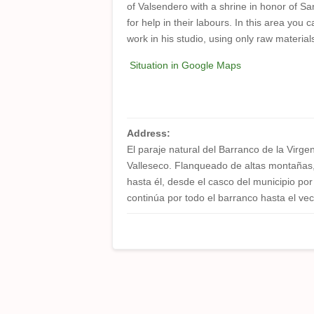
of Valsendero with a shrine in honor of Sa
for help in their labours. In this area you c
work in his studio, using only raw materia
Situation in Google Maps
Address:
El paraje natural del Barranco de la Virge
Valleseco. Flanqueado de altas montañas, 
hasta él, desde el casco del municipio p
continúa por todo el barranco hasta el vec