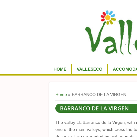
HOME
VALLESECO
ACCOMODA
You are here
Home
» BARRANCO DE LA VIRGEN
BARRANCO DE LA VIRGEN
The valley EL Barranco de la Virgen, with i
one of the main valleys, which cross the t
Because it is surrounded by high mountains,