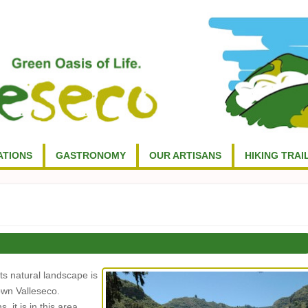
TIONS
GASTRONOMY
OUR ARTISANS
HIKING TRAI
ts natural landscape is
own Valleseco.
 it is in this area