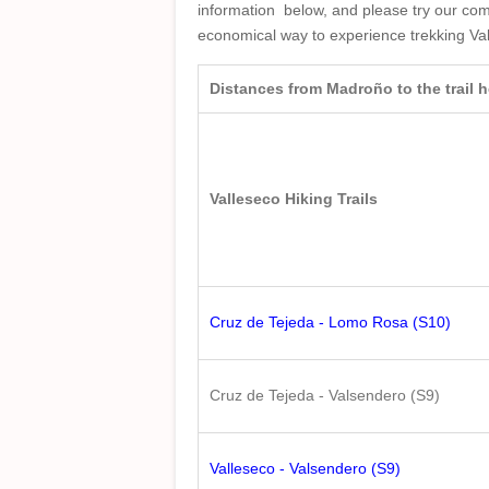
information below, and please try our co
economical way to experience trekking Va
Distances from Madroño to the trail
Valleseco Hiking Trails
Cruz de Tejeda - Lomo Rosa (S10)
Cruz de Tejeda - Valsendero (S9)
Valleseco - Valsendero (S9)