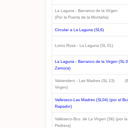
La Laguna - Barranco de la Virgen
(Por la Puerta de la Montaña)
Circular a La Laguna (SL6)
Lomo Rosa - La Laguna (SL 01)
La Laguna - Barranco de la Virgen (SL 0
Zamora)
Valsendero - Las Madres (SL 13) (B
Virgen)
Valleseco-Las Madres (SL04) (por el Bco
Rapador)
Valleseco-Bco. de La Virgen (S6) (por la
Pedrera)