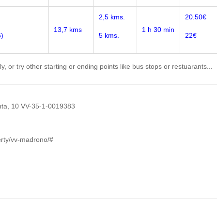
2,5 kms.
20.50€
13,7 kms
1 h 30 min
5)
5 kms.
22€
, or try other starting or ending points like bus stops or restuarants...
lanta, 10 VV-35-1-0019383
erty/vv-madrono/#