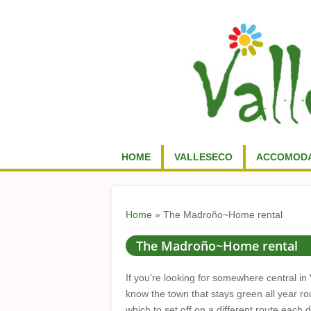
HOME
VALLESECO
ACCOMODA
You are here
Home
» The Madroño~Home rental
The Madroño~Home rental
If you’re looking for somewhere central in 
know the town that stays green all year r
which to set off on a different route each