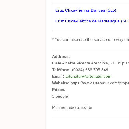
Cruz Chica-Tierras Blancas (SL5)
Cruz Chica-Cantina de Madrelagua (SL
* You can also use the service one way only
Address:
Calle Alcalde Vicente Arencibia, 21. 1º p
Teléfono:
(0034) 686 795 849
Email:
artenatur@artenatur.com
Website:
https://www.artenatur.com/prop
Prices:
3 people
Minimun stay 2 nights