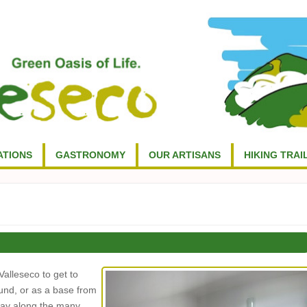
TIONS
GASTRONOMY
OUR ARTISANS
HIKING TRAI
Valleseco to get to
ound, or as a base from
 day along the many