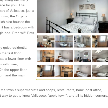
lace for you. The
rt of Valleseco, just a
orium, the Organic
ich also houses the
s, it has a bedroom with
e bed. Free wifi! Pets
 quiet residential
the first floor,
as a lower floor with
n with oven,
n the upper floor,
oom and the main
 the town’s supermarkets and shops, restaurants, bank, post office,
 way to get to know Valleseco, “apple town”, and all its hidden corners: