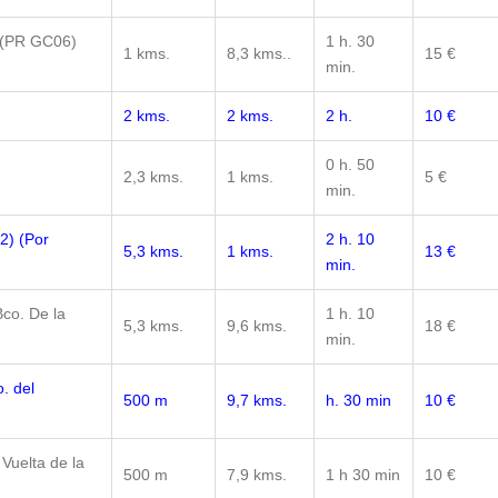
 (PR GC06)
1 h. 30
1 kms.
8,3 kms..
15 €
min.
2 kms.
2 kms.
2 h.
10 €
0 h. 50
2,3 kms.
1 kms.
5 €
min.
2) (Por
2 h. 10
5,3 kms.
1 kms.
13 €
min.
co. De la
1 h. 10
5,3 kms.
9,6 kms.
18 €
min.
. del
500 m
9,7 kms.
h. 30 min
10 €
 Vuelta de la
500 m
7,9 kms.
1 h 30 min
10 €