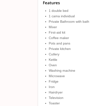
Features
1 double bed
1 cama individual
Private Bathroom with bath
Mixer
First-aid kit
Coffee maker
Pots and pans
Private kitchen
Cutlery
Kettle
Oven
Washing machine
Microwave
Fridge
Iron
Hairdryer
Television
Toaster