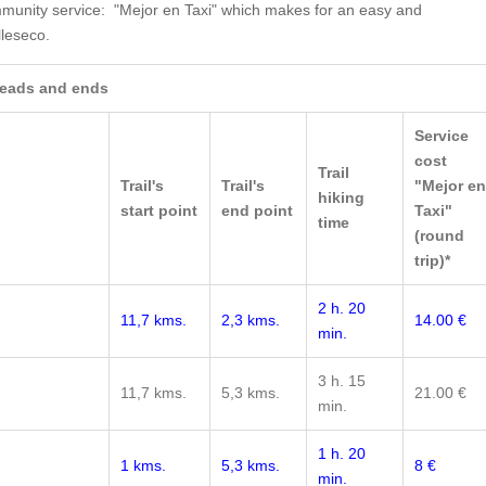
mmunity service: "Mejor en Taxi" which makes for an easy and
lleseco.
 heads and ends
Service
cost
Trail
Trail's
Trail's
"Mejor en
hiking
start point
end point
Taxi"
time
(round
trip)*
2 h. 20
11,7 kms.
2,3 kms.
14.00 €
min.
3 h. 15
11,7 kms.
5,3 kms.
21.00 €
min.
1 h. 20
1 kms.
5,3 kms.
8 €
min.