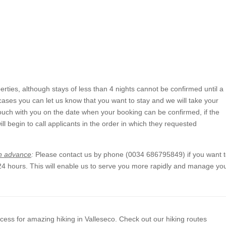
rties, although stays of less than 4 nights cannot be confirmed until a
 cases you can let us know that you want to stay and we will take your
n touch with you on the date when your booking can be confirmed, if the
will begin to call applicants in the order in which they requested
in advance
:
Please contact us by phone (0034 686795849) if you want 
 24 hours. This will enable us to serve you more rapidly and manage yo
cess for amazing hiking in Valleseco. Check out our hiking routes