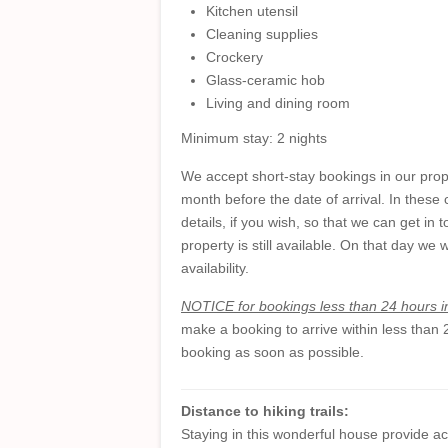
Kitchen utensil
Cleaning supplies
Crockery
Glass-ceramic hob
Living and dining room
Minimum stay: 2 nights
We accept short-stay bookings in our prope
month before the date of arrival. In these
details, if you wish, so that we can get i
property is still available. On that day we 
availability.
NOTICE for bookings less than 24 hours 
make a booking to arrive within less than
booking as soon as possible.
Distance to hiking trails:
Staying in this wonderful house provide ac