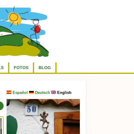
LS
FOTOS
BLOG
Español
Deutsch
English