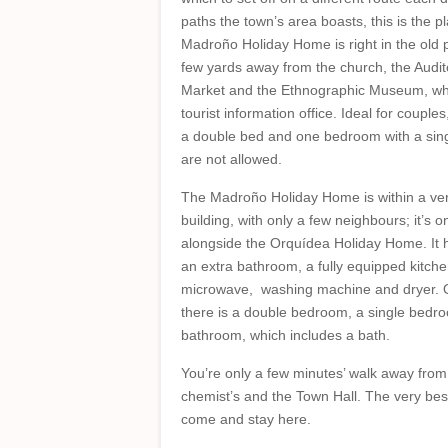
paths the town’s area boasts, this is the p
Madroño Holiday Home is right in the old pa
few yards away from the church, the Audit
Market and the Ethnographic Museum, wh
tourist information office. Ideal for couple
a double bed and one bedroom with a singl
are not allowed.
The Madroño Holiday Home is within a very
building, with only a few neighbours; it’s on 
alongside the Orquídea Holiday Home. It h
an extra bathroom, a fully equipped kitche
microwave, washing machine and dryer. O
there is a double bedroom, a single bedr
bathroom, which includes a bath.
You’re only a few minutes’ walk away from
chemist’s and the Town Hall. The very best
come and stay here.