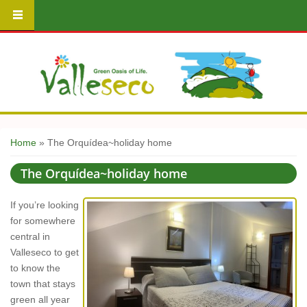
You are here
Home
» The Orquídea~holiday home
The Orquídea~holiday home
If you’re looking
for somewhere
central in
Valleseco to get
to know the
town that stays
green all year