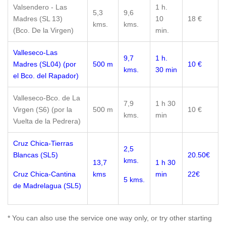
Valsendero - Las
1 h.
5,3
9,6
Madres (SL 13)
10
18 €
kms.
kms.
(Bco. De la Virgen)
min.
Valleseco-Las
9,7
1 h.
Madres (SL04) (por
500 m
10 €
kms.
30 min
el Bco. del Rapador)
Valleseco-Bco. de La
7,9
1 h 30
Virgen (S6) (por la
500 m
10 €
kms.
min
Vuelta de la Pedrera)
Cruz Chica-Tierras
2,5
Blancas (SL5)
20.50€
kms.
13,7
1 h 30
Cruz Chica-Cantina
kms
min
22€
5 kms.
de Madrelagua (SL5)
* You can also use the service one way only, or try other starting