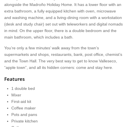
alongside the Madroño Holiday Home. It has a lower floor with an
extra bathroom, a fully equipped kitchen with oven, microwave
and washing machine, and a living-dining room with a workstation
(desk and study chair) set out with teleworkers and digital nomads
in mind. On the upper floor, there is a double bedroom and the
main bathroom, which includes a bath.
You’re only a few minutes’ walk away from the town’s
supermarkets and shops, restaurants, bank, post office, chemist’s
and the Town Hall. The very best way to get to know Valleseco,
“apple town”, and all its hidden corners: come and stay here.
Features
1 double bed
Mixer
First-aid kit
Coffee maker
Pots and pans
Private kitchen