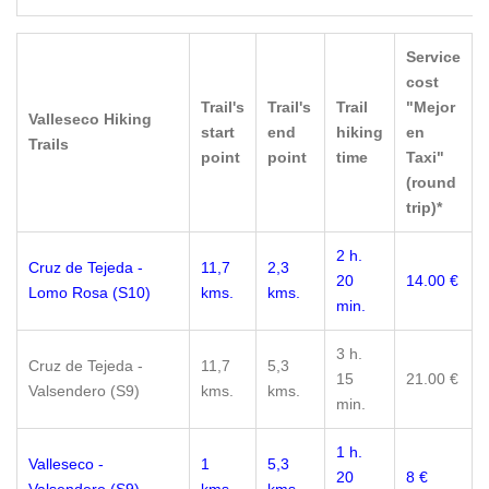
Service
cost
Trail's
Trail's
Trail
"Mejor
Valleseco Hiking
start
end
hiking
en
Trails
point
point
time
Taxi"
(round
trip)*
2 h.
Cruz de Tejeda -
11,7
2,3
20
14.00 €
Lomo Rosa (S10)
kms.
kms.
min.
3 h.
Cruz de Tejeda -
11,7
5,3
15
21.00 €
Valsendero (S9)
kms.
kms.
min.
1 h.
Valleseco -
1
5,3
20
8 €