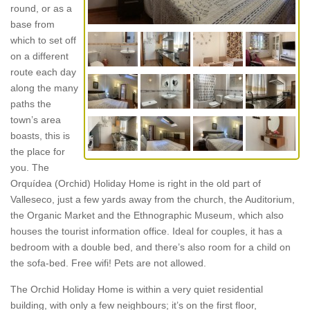
round, or as a
base from
which to set off
on a different
route each day
along the many
paths the
town’s area
boasts, this is
the place for
you. The
Orquídea (Orchid) Holiday Home is right in the old part of
Valleseco, just a few yards away from the church, the Auditorium,
the Organic Market and the Ethnographic Museum, which also
houses the tourist information office. Ideal for couples, it has a
bedroom with a double bed, and there’s also room for a child on
the sofa-bed. Free wifi! Pets are not allowed.
The Orchid Holiday Home is within a very quiet residential
building, with only a few neighbours; it’s on the first floor,