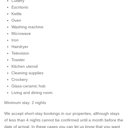
Cutlery
Escritorio
Kettle
Oven
Washing machine
Microwave
Iron
Hairdryer
Television
Toaster
Kitchen utensil
Cleaning supplies
Crockery
Glass-ceramic hob
Living and dining room
Minimum stay: 2 nights
We accept short-stay bookings in our properties, although stays
of less than 4 nights cannot be confirmed until a month before the
date of arrival. In these cases you can let us know that you want