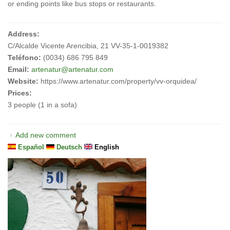
or ending points like bus stops or restaurants.
Address:
C/Alcalde Vicente Arencibia, 21 VV-35-1-0019382
Teléfono:
(0034) 686 795 849
Email:
artenatur@artenatur.com
Website:
https://www.artenatur.com/property/vv-orquidea/
Prices:
3 people (1 in a sofa)
Add new comment
Español
Deutsch
English