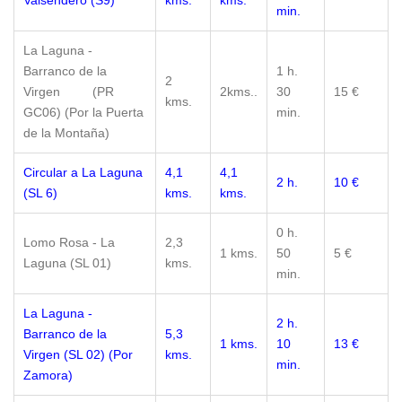
Valsendero (S9)
kms.
kms.
min.
La Laguna -
Barranco de la
1 h.
2
Virgen (PR
2kms..
30
15 €
kms.
GC06) (Por la Puerta
min.
de la Montaña)
Circular a La Laguna
4,1
4,1
2 h.
10 €
(SL 6)
kms.
kms.
0 h.
Lomo Rosa - La
2,3
1 kms.
50
5 €
Laguna (SL 01)
kms.
min.
La Laguna -
2 h.
Barranco de la
5,3
1 kms.
10
13 €
Virgen (SL 02) (Por
kms.
min.
Zamora)