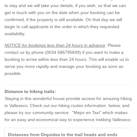
to stay and we will take your details, if you wish, so that we can
get in touch with you on the date when your booking can be
confirmed, if the property is still available. On that day we will
begin to call applicants in the order in which they requested
availability.
NOTICE for bookings less than 24 hours in advance
:
Please
contact us by phone (0034 686795849) if you want to make a
booking to arrive within less than 24 hours. This will enable us to
serve you more rapidly and manage your booking as soon as
possible.
Distance to hiking trails:
Staying in this wonderful house provide access for amazing hiking
in Valleseco. Check out our hiking routes information below, and
please try our community service: "Mejor en Taxi" which makes
for an easy and economical way to experience trekking Valleseco.
Distances from Orquidea to the trail heads and ends