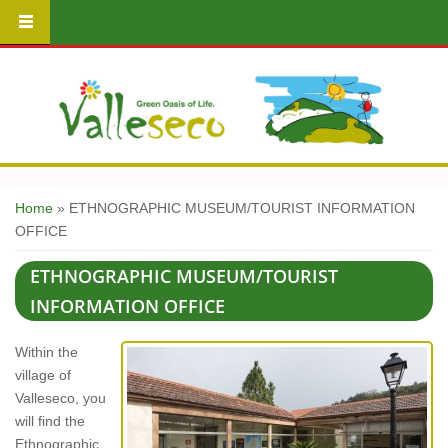
You are here
Home
» ETHNOGRAPHIC MUSEUM/TOURIST INFORMATION
OFFICE
ETHNOGRAPHIC MUSEUM/TOURIST
INFORMATION OFFICE
Within the
village of
Valleseco, you
will find the
Ethnographic