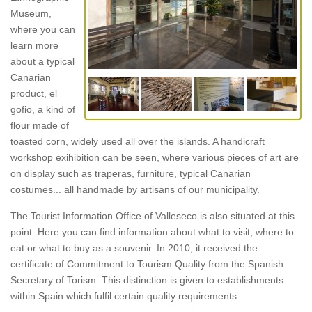
Museum,
where you can
learn more
about a typical
Canarian
product, el
gofio, a kind of
flour made of
toasted corn, widely used all over the islands. A handicraft
workshop exihibition can be seen, where various pieces of art are
on display such as traperas, furniture, typical Canarian
costumes... all handmade by artisans of our municipality.
The Tourist Information Office of Valleseco is also situated at this
point. Here you can find information about what to visit, where to
eat or what to buy as a souvenir. In 2010, it received the
certificate of Commitment to Tourism Quality from the Spanish
Secretary of Torism. This distinction is given to establishments
within Spain which fulfil certain quality requirements.