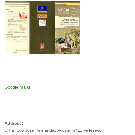
Google Maps
Address:
C/Párroco José Hernández Acosta, nº 11 Valleseco