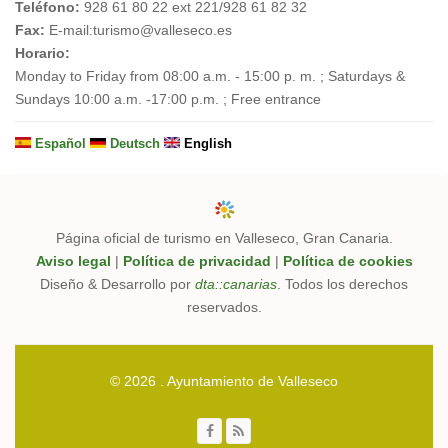
Teléfono:
928 61 80 22 ext 221/928 61 82 32
Fax:
E-mail:
turismo@valleseco.es
Horario:
Monday to Friday from 08:00 a.m. - 15:00 p. m. ; Saturdays &
Sundays 10:00 a.m. -17:00 p.m. ; Free entrance
Español
Deutsch
English
Página oficial de turismo en Valleseco, Gran Canaria.
Aviso legal
|
Política de privacidad
|
Política de cookies
Diseño & Desarrollo por
dta::canarias
. Todos los derechos
reservados.
© 2026 . Ayuntamiento de Valleseco